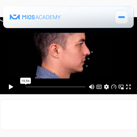
09. Case Discussion – JR
How It Works
MIOS Modules
Pricing
MIOS Meeting
Cadaver Labs 🔒