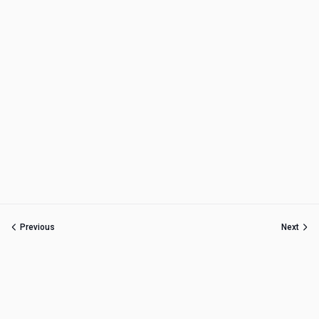
Previous
Next