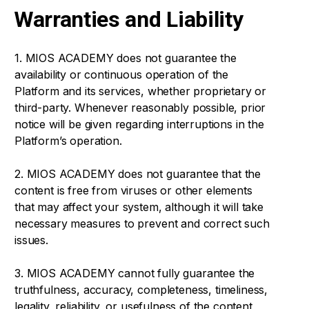
Warranties and Liability
1. MIOS ACADEMY does not guarantee the
availability or continuous operation of the
Platform and its services, whether proprietary or
third-party. Whenever reasonably possible, prior
notice will be given regarding interruptions in the
Platform’s operation.
2. MIOS ACADEMY does not guarantee that the
content is free from viruses or other elements
that may affect your system, although it will take
necessary measures to prevent and correct such
issues.
3. MIOS ACADEMY cannot fully guarantee the
truthfulness, accuracy, completeness, timeliness,
legality, reliability, or usefulness of the content