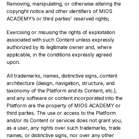
Removing, manipulating, or otherwise altering the
copyright notice and other identifiers of MIOS
ACADEMY’s or third parties' reserved rights;
Exercising or misusing the rights of exploitation
associated with such Content unless expressly
authorized by its legitimate owner and, where
applicable, in the conditions expressly agreed
upon.
All trademarks, names, distinctive signs, content
architecture (design, navigation, structure, and
taxonomy of the Platform and its Content, etc.),
and any software or content incorporated into the
Platform are the property of MIOS ACADEMY or
third parties. The use or access to the Platform
and/or its Content or services does not grant you,
as a user, any rights over such trademarks, trade
names, or distinctive signs, nor over any other