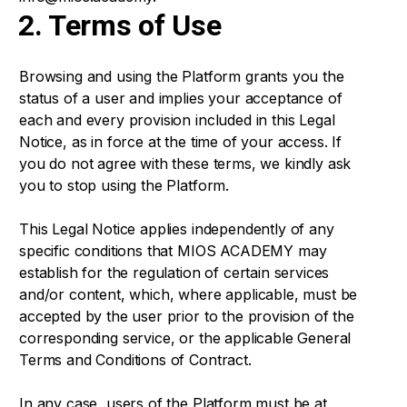
2. Terms of Use
Browsing and using the Platform grants you the
status of a user and implies your acceptance of
each and every provision included in this Legal
Notice, as in force at the time of your access. If
you do not agree with these terms, we kindly ask
you to stop using the Platform.
This Legal Notice applies independently of any
specific conditions that MIOS ACADEMY may
establish for the regulation of certain services
and/or content, which, where applicable, must be
accepted by the user prior to the provision of the
corresponding service, or the applicable General
Terms and Conditions of Contract.
In any case, users of the Platform must be at