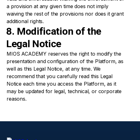
a provision at any given time does not imply
waiving the rest of the provisions nor does it grant
additional rights.
8. Modification of the
Legal Notice
MIOS ACADEMY reserves the right to modify the
presentation and configuration of the Platform, as
well as this Legal Notice, at any time. We
recommend that you carefully read this Legal
Notice each time you access the Platform, as it
may be updated for legal, technical, or corporate
reasons.