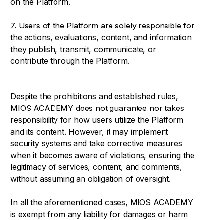
on the Platform.
7. Users of the Platform are solely responsible for
the actions, evaluations, content, and information
they publish, transmit, communicate, or
contribute through the Platform.
Despite the prohibitions and established rules,
MIOS ACADEMY does not guarantee nor takes
responsibility for how users utilize the Platform
and its content. However, it may implement
security systems and take corrective measures
when it becomes aware of violations, ensuring the
legitimacy of services, content, and comments,
without assuming an obligation of oversight.
In all the aforementioned cases, MIOS ACADEMY
is exempt from any liability for damages or harm