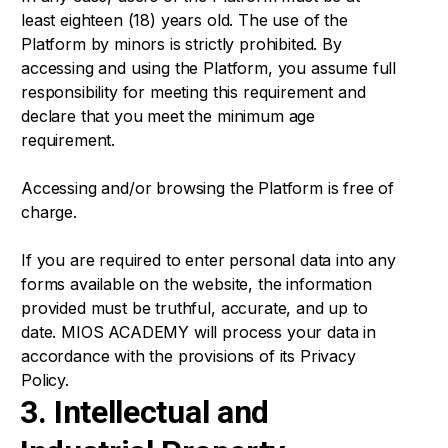
least eighteen (18) years old. The use of the
Platform by minors is strictly prohibited. By
accessing and using the Platform, you assume full
responsibility for meeting this requirement and
declare that you meet the minimum age
requirement.
Accessing and/or browsing the Platform is free of
charge.
If you are required to enter personal data into any
forms available on the website, the information
provided must be truthful, accurate, and up to
date. MIOS ACADEMY will process your data in
accordance with the provisions of its Privacy
Policy.
3. Intellectual and