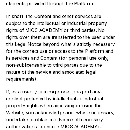
elements provided through the Platform.
In short, the Content and other services are
subject to the intellectual or industrial property
rights of MIOS ACADEMY or third parties. No
rights over them are transferred to the user under
this Legal Notice beyond what is strictly necessary
for the correct use or access to the Platform and
its services and Content (for personal use only,
non-sublicensable to third parties due to the
nature of the service and associated legal
requirements).
If, as a user, you incorporate or export any
content protected by intellectual or industrial
property rights when accessing or using the
Website, you acknowledge and, where necessary,
undertake to obtain in advance all necessary
authorizations to ensure MIOS ACADEMY’s