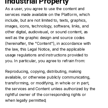
Industrial Property
As a user, you agree to use the content and
services made available on the Platform, which
include, but are not limited to, texts, graphics,
images, icons, technology, software, links, and
other digital, audiovisual, or sound content, as
well as the graphic design and source codes
(hereinafter, the "Content"), in accordance with
the law, this Legal Notice, and the applicable
usage regulations and instructions provided to
you. In particular, you agree to refrain from:
Reproducing, copying, distributing, making
available, or otherwise publicly communicating,
transforming, or modifying, in whole or in part,
the services and Content unless authorized by the
rightful owner of the corresponding rights or
when legally permitted;