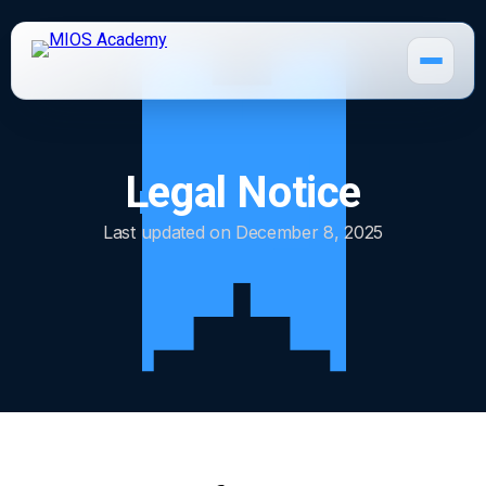
Legal Notice
How It Works
Last updated on December 8, 2025
MIOS Modules
Pricing
MIOS Meeting
Cadaver Labs 🔒