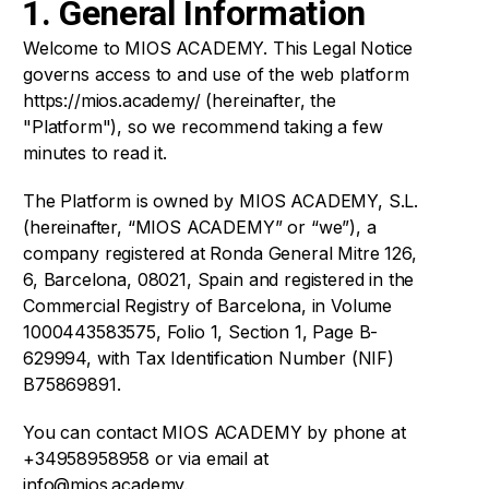
1. General Information
Welcome to MIOS ACADEMY. This Legal Notice
Symposiums 🔒
governs access to and use of the web platform
https://mios.academy/ (hereinafter, the
"Platform"), so we recommend taking a few
minutes to read it.
The Platform is owned by MIOS ACADEMY, S.L.
(hereinafter, “MIOS ACADEMY” or “we”), a
company registered at Ronda General Mitre 126,
6, Barcelona, 08021, Spain and registered in the
Commercial Registry of Barcelona, in Volume
1000443583575, Folio 1, Section 1, Page B-
629994, with Tax Identification Number (NIF)
B75869891.
You can contact MIOS ACADEMY by phone at
+34958958958 or via email at
info@mios.academy.