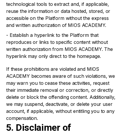
technological tools to extract and, if applicable,
reuse the information or data hosted, stored, or
accessible on the Platform without the express
and written authorization of MIOS ACADEMY.
- Establish a hyperlink to the Platform that
reproduces or links to specific content without
written authorization from MIOS ACADEMY. The
hyperlink may only direct to the homepage.
If these prohibitions are violated and MIOS
ACADEMY becomes aware of such violations, we
may warn you to cease these activities, request
their immediate removal or correction, or directly
delete or block the offending content. Additionally,
we may suspend, deactivate, or delete your user
account, if applicable, without entitling you to any
compensation.
5. Disclaimer of