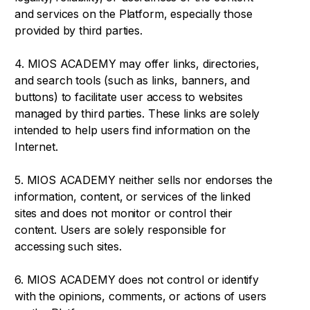
and services on the Platform, especially those
provided by third parties.
4. MIOS ACADEMY may offer links, directories,
and search tools (such as links, banners, and
buttons) to facilitate user access to websites
managed by third parties. These links are solely
intended to help users find information on the
Internet.
5. MIOS ACADEMY neither sells nor endorses the
information, content, or services of the linked
sites and does not monitor or control their
content. Users are solely responsible for
accessing such sites.
6. MIOS ACADEMY does not control or identify
with the opinions, comments, or actions of users