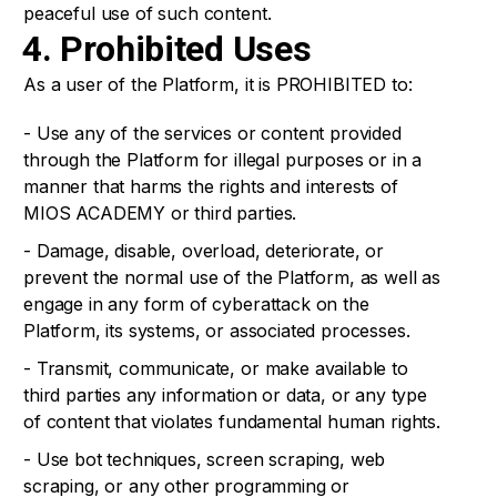
peaceful use of such content.
4. Prohibited Uses
As a user of the Platform, it is PROHIBITED to:
- Use any of the services or content provided
through the Platform for illegal purposes or in a
manner that harms the rights and interests of
MIOS ACADEMY or third parties.
- Damage, disable, overload, deteriorate, or
prevent the normal use of the Platform, as well as
engage in any form of cyberattack on the
Platform, its systems, or associated processes.
- Transmit, communicate, or make available to
third parties any information or data, or any type
of content that violates fundamental human rights.
- Use bot techniques, screen scraping, web
scraping, or any other programming or