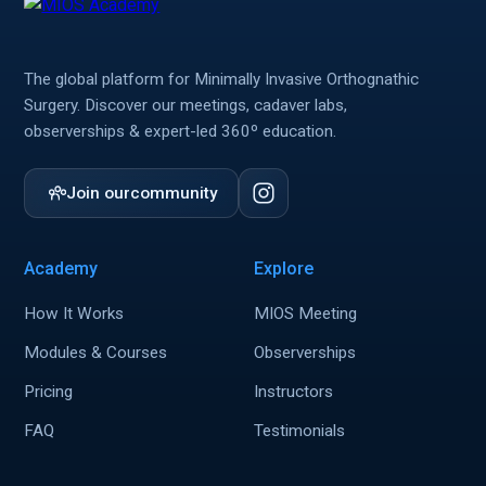
The global platform for Minimally Invasive Orthognathic
Surgery. Discover our meetings, cadaver labs,
observerships & expert-led 360º education.
Join our
community
Academy
Explore
How It Works
MIOS Meeting
Modules & Courses
Observerships
Pricing
Instructors
FAQ
Testimonials