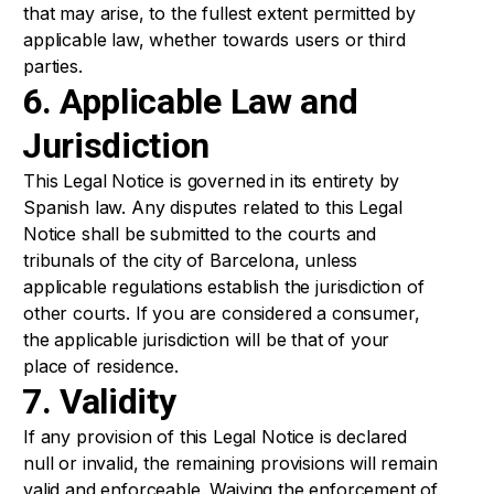
that may arise, to the fullest extent permitted by
applicable law, whether towards users or third
parties.
6. Applicable Law and
Jurisdiction
This Legal Notice is governed in its entirety by
Spanish law. Any disputes related to this Legal
Notice shall be submitted to the courts and
tribunals of the city of Barcelona, unless
applicable regulations establish the jurisdiction of
other courts. If you are considered a consumer,
the applicable jurisdiction will be that of your
place of residence.
7. Validity
If any provision of this Legal Notice is declared
null or invalid, the remaining provisions will remain
valid and enforceable. Waiving the enforcement of