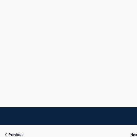
Previous
Nex