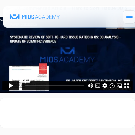
08. Commented Article – Hard to Soft Tissue 3D Softwares
How It Works
MIOS Modules
Pricing
MIOS Meeting
Cadaver Labs 🔒