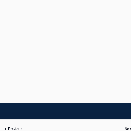
Previous
Nex