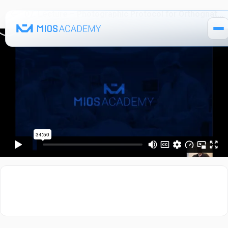
07. Lecture – Photographic Protocol for Orthognathic Surgery
How It Works
Pricing
MIOS Modules
Single Courses 🔒
MIOS Meeting