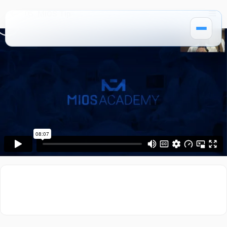
05. MIOS Tip
How It Works
Pricing
MIOS Modules
Single Courses 🔒
MIOS Meeting