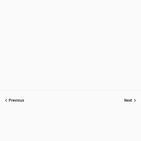
Previous
Next