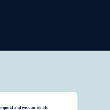
3
equest and we coordinate