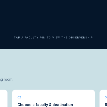
TAP A FACULTY PIN TO VIEW THE OBSERVERSHIP
ng room.
02
0
Choose a faculty & destination
R