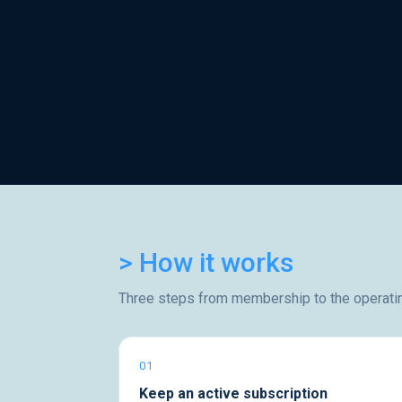
> How it works
Three steps from membership to the operati
01
Keep an active subscription