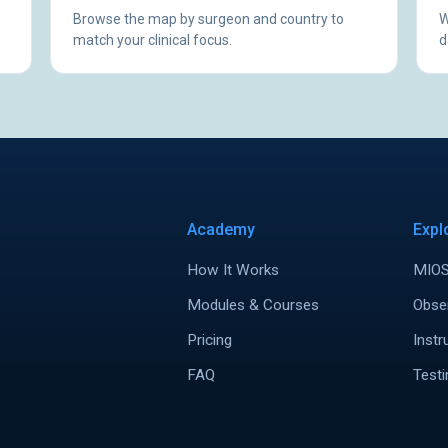
Browse the map by surgeon and country to
W
match your clinical focus.
d
Academy
Expl
How It Works
MIOS
Modules & Courses
Obse
Pricing
Instr
FAQ
Testi