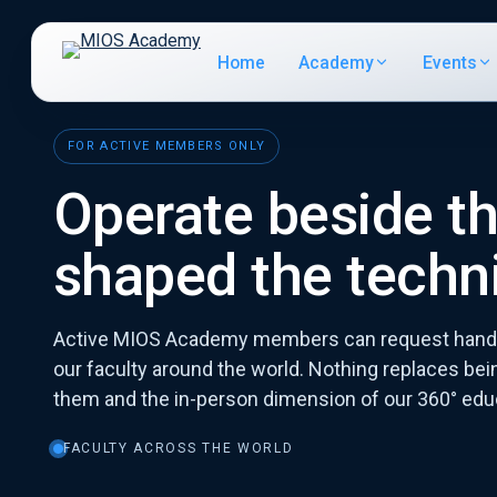
Home
Academy
Events
FOR ACTIVE MEMBERS ONLY
Operate beside t
shaped the techn
Active MIOS Academy members can request hands
our faculty around the world. Nothing replaces bein
them and the in-person dimension of our 360° edu
FACULTY ACROSS THE WORLD