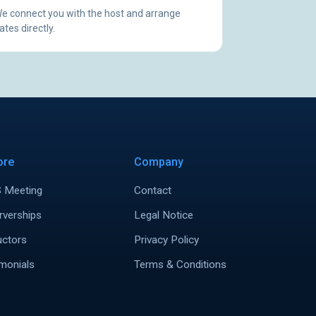
e connect you with the host and arrange
ates directly.
ore
Company
 Meeting
Contact
rverships
Legal Notice
uctors
Privacy Policy
monials
Terms & Conditions