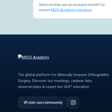
Observerships are an exclusive benefit for
current
MIOS Academy members
.
The global platform for Minimally Invasive Orthognathic
Surgery. Discover our meetings, cadaver labs,
observerships & expert-led 360º education.
Join our
community