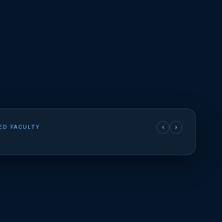
‹
›
ED FACULTY