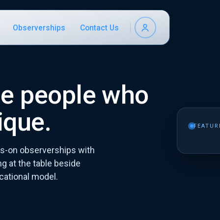
Observerships
Contact Us
he people who
ique.
FEATUR
-on observerships with
g at the table beside
cational model.