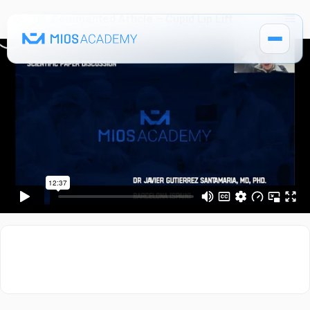
08. Commented Article – Cupid Lip Lift
How It Works
Pricing
MIOS Modules
Single Courses 🔒
MIOS Meeting