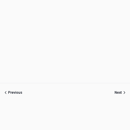
Previous
Next