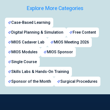
Explore More Categories
Case-Based Learning
Digital Planning & Simulation
Free Content
MIOS Cadaver Lab
MIOS Meeting 2026
MIOS Modules
MIOS Sponsor
Single Course
Skills Labs & Hands-On Training
Sponsor of the Month
Surgical Procedures