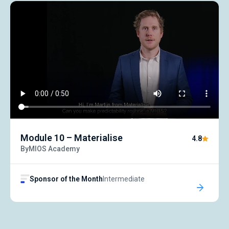
Symposiums 🔒
Module 10 – Materialise
4.8
By
MIOS Academy
Sponsor of the Month
Intermediate