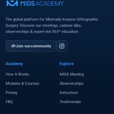
The global platform for Minimally Invasive Orthognathic
Surgery. Discover our meetings, cadaver labs,
observerships & expert-led 360º education.
Join our
community
Academy
Explore
How It Works
MIOS Meeting
Modules & Courses
Observerships
Pricing
Instructors
FAQ
Testimonials