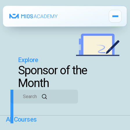
Explore
How It Works
Sponsor of the
MIOS Modules
Month
Pricing
MIOS Meeting
All Courses
Cadaver Labs 🔒