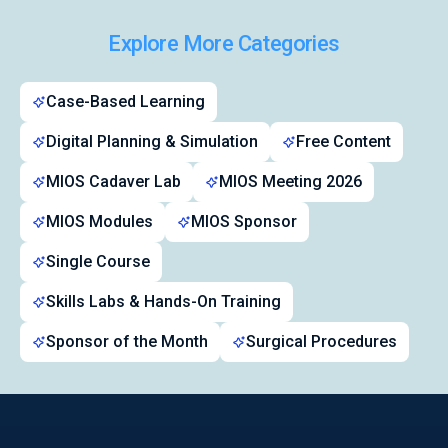
Explore More Categories
Symposiums 🔒
Case-Based Learning
Digital Planning & Simulation
Free Content
MIOS Cadaver Lab
MIOS Meeting 2026
MIOS Modules
MIOS Sponsor
Single Course
Skills Labs & Hands-On Training
Sponsor of the Month
Surgical Procedures