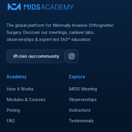
The global platform for Minimally Invasive Orthognathic
Surgery. Discover our meetings, cadaver labs,
observerships & expert-led 360º education.
Join our
community
Academy
Explore
How It Works
MIOS Meeting
Modules & Courses
Observerships
Pricing
Instructors
FAQ
Testimonials