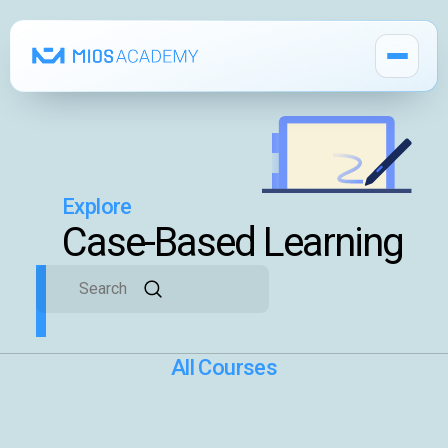
Explore
How It Works
Case-Based Learning
MIOS Modules
Pricing
All Courses
MIOS Meeting
Cadaver Labs 🔒