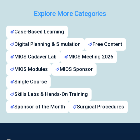
Explore More Categories
Symposiums 🔒
Case-Based Learning
Digital Planning & Simulation
Free Content
MIOS Cadaver Lab
MIOS Meeting 2026
MIOS Modules
MIOS Sponsor
Single Course
Skills Labs & Hands-On Training
Sponsor of the Month
Surgical Procedures