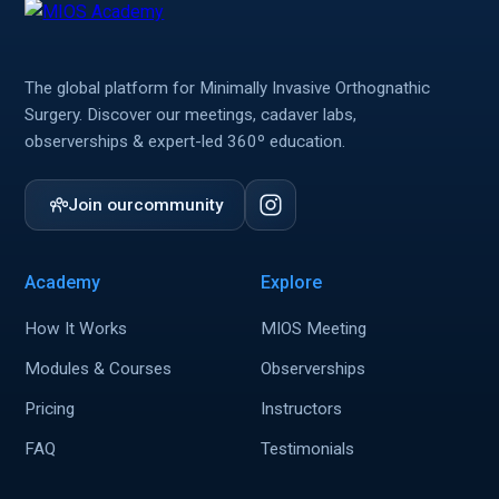
The global platform for Minimally Invasive Orthognathic
Surgery. Discover our meetings, cadaver labs,
observerships & expert-led 360º education.
Join our
community
Academy
Explore
How It Works
MIOS Meeting
Modules & Courses
Observerships
Pricing
Instructors
FAQ
Testimonials