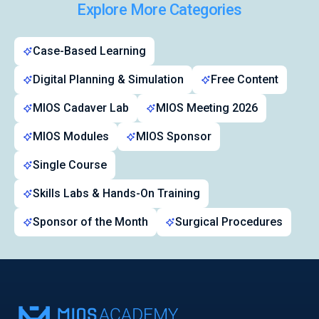
Explore More Categories
Case-Based Learning
Digital Planning & Simulation
Free Content
MIOS Cadaver Lab
MIOS Meeting 2026
MIOS Modules
MIOS Sponsor
Single Course
Skills Labs & Hands-On Training
Sponsor of the Month
Surgical Procedures