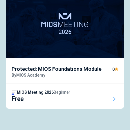
Protected: MIOS Foundations Module
0
By
MIOS Academy
MIOS Meeting 2026
Beginner
Free