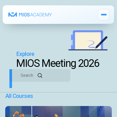
Explore
How It Works
MIOS Meeting 2026
Pricing
MIOS Modules
Single Courses 🔒
All Courses
MIOS Meeting