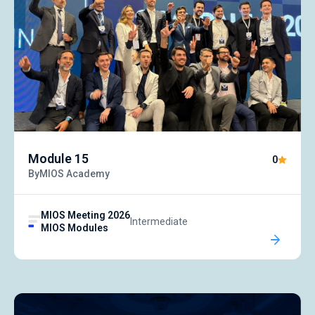
Cadaver Labs 🔒
Symposiums 🔒
Module 15
0
By
MIOS Academy
MIOS Meeting 2026
Intermediate
MIOS Modules