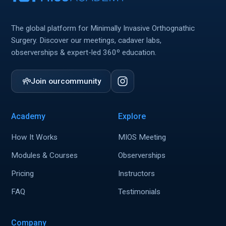
The global platform for Minimally Invasive Orthognathic
Surgery. Discover our meetings, cadaver labs,
observerships & expert-led 360º education.
Join our
community
Academy
Explore
How It Works
MIOS Meeting
Modules & Courses
Observerships
Pricing
Instructors
FAQ
Testimonials
Company