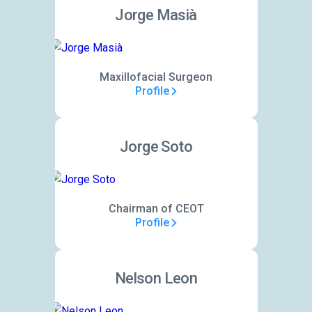
Jorge Masià
Maxillofacial Surgeon
Profile
Jorge Soto
Chairman of CEOT
Profile
Nelson Leon