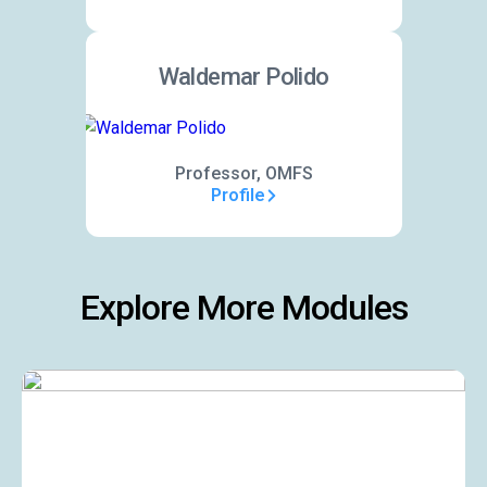
Waldemar Polido
Professor, OMFS
Profile
Explore More Modules