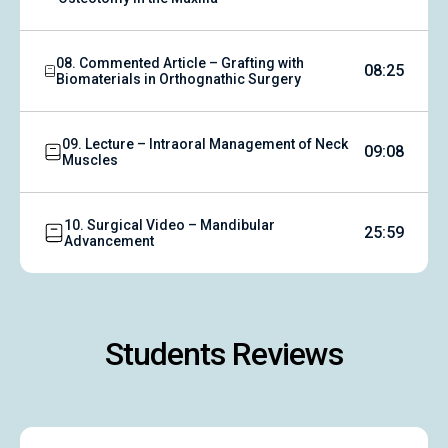
08. Commented Article – Grafting with
08:25
Biomaterials in Orthognathic Surgery
09. Lecture – Intraoral Management of Neck
09:08
Muscles
10. Surgical Video – Mandibular
25:59
Advancement
Students Reviews