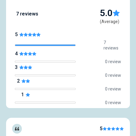
5.0
7 reviews
(Average)
5
7
reviews
4
0 review
3
0 review
2
0 review
1
0 review
5