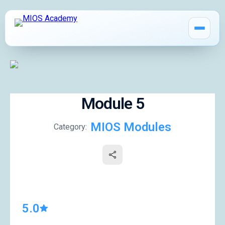
Module 5
How It Works
MIOS Modules
Category:
MIOS Modules
Pricing
MIOS Meeting
5.0
Cadaver Labs 🔒