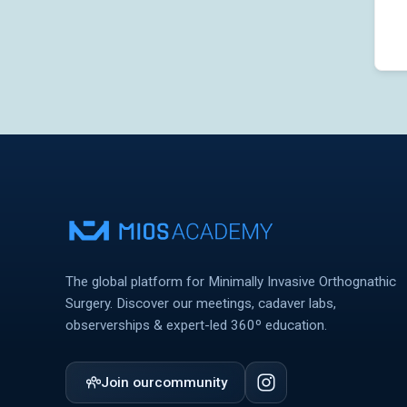
The global platform for Minimally Invasive Orthognathic
Surgery. Discover our meetings, cadaver labs,
observerships & expert-led 360º education.
Join our
community