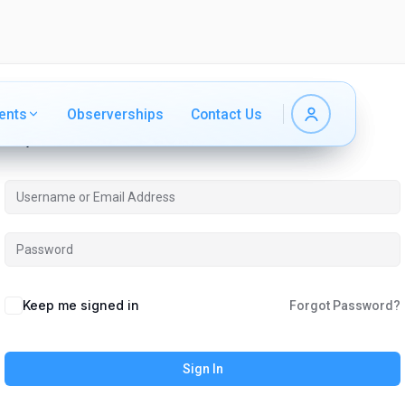
ents
ents
Observerships
Observerships
Contact Us
Contact Us
Hi, Welcome back!
Keep me signed in
Forgot Password?
Sign In