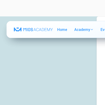
Home
Home
Academy
Academy
Ev
Ev