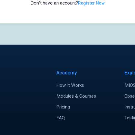
Don't have an account?
Register Now
Academy
Expl
How It Works
MIOS
Modules & Courses
Obse
Pricing
Instr
FAQ
Testi