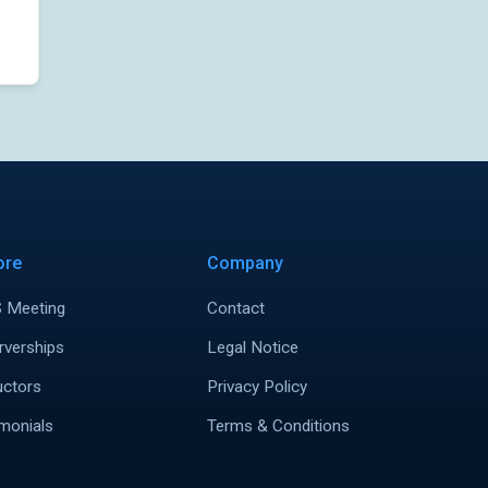
ore
Company
 Meeting
Contact
rverships
Legal Notice
uctors
Privacy Policy
monials
Terms & Conditions