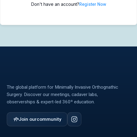
Don't have an account?
Register Now
MIOS Meeting
MIOS Meeting
Cadaver Labs 🔒
Cadaver Labs 🔒
Symposiums 🔒
Symposiums 🔒
The global platform for Minimally Invasive Orthognathic
Surgery. Discover our meetings, cadaver labs,
observerships & expert-led 360º education.
Join our
community