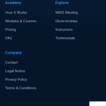
Academy
Explore
How It Works
MIOS Meeting
Modules & Courses
Observerships
Pricing
Instructors
FAQ
Testimonials
Company
Contact
Legal Notice
Privacy Policy
Terms & Conditions