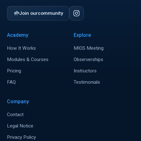
Join our
community
Academy
Explore
How It Works
MIOS Meeting
Modules & Courses
Observerships
Pricing
Instructors
FAQ
Testimonials
Company
Contact
Legal Notice
Privacy Policy