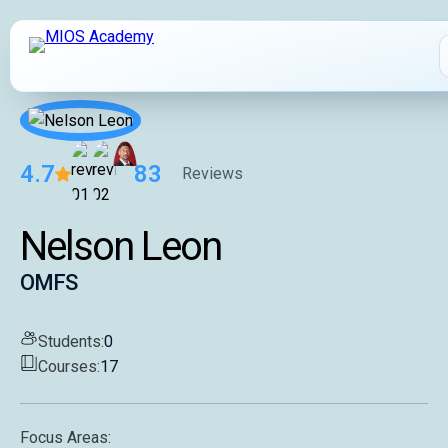
4.7
83
Reviews
How It Works
Nelson Leon
MIOS Modules
OMFS
Pricing
Students:
0
Courses:
17
MIOS Meeting
Focus Areas:
Cadaver Labs 🔒