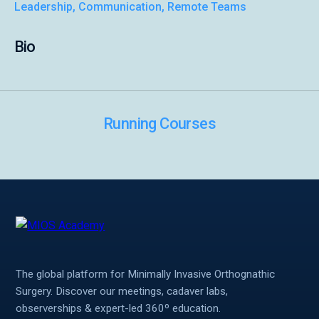
Leadership, Communication, Remote Teams
Symposiums 🔒
Bio
Running Courses
The global platform for Minimally Invasive Orthognathic
Surgery. Discover our meetings, cadaver labs,
observerships & expert-led 360º education.