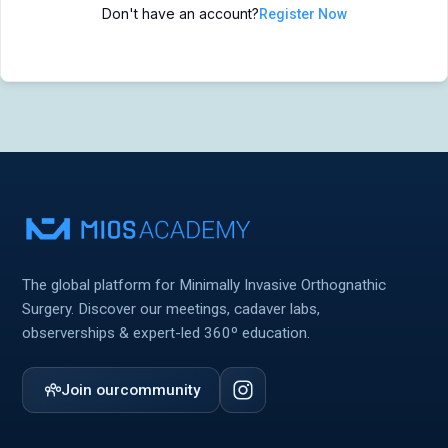
Don't have an account?
Register Now
MIOS Meeting
MIOS Meeting
Cadaver Labs 🔒
Cadaver Labs 🔒
Symposiums 🔒
Symposiums 🔒
The global platform for Minimally Invasive Orthognathic
Surgery. Discover our meetings, cadaver labs,
observerships & expert-led 360º education.
Join our
community