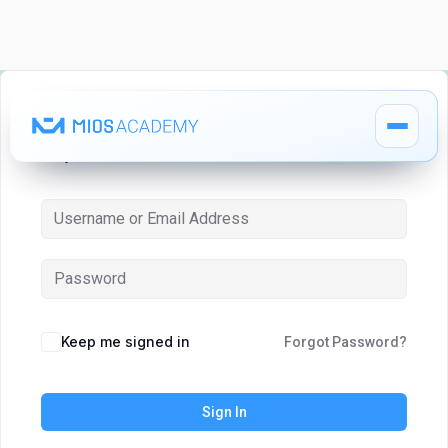
Hi, Welcome back!
How It Works
How It Works
MIOS Modules
MIOS Modules
Keep me signed in
Forgot Password?
Pricing
Pricing
Sign In