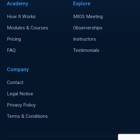
Academy
Explore
How It Works
MIOS Meeting
Modules & Courses
Observerships
Pricing
Instructors
FAQ
Testimonials
Company
Contact
Legal Notice
Privacy Policy
Terms & Conditions