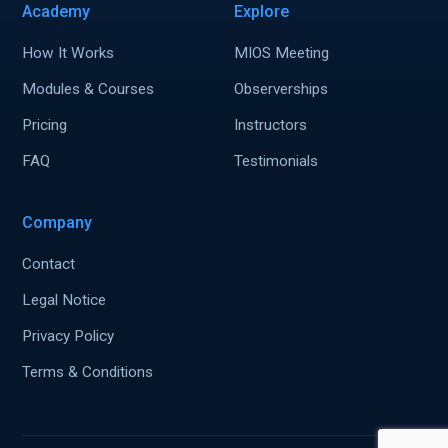
Academy
Explore
How It Works
MIOS Meeting
Modules & Courses
Observerships
Pricing
Instructors
FAQ
Testimonials
Company
Contact
Legal Notice
Privacy Policy
Terms & Conditions