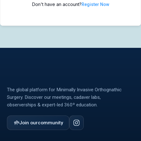
Don't have an account?
Register Now
MIOS Meeting
MIOS Meeting
Cadaver Labs 🔒
Cadaver Labs 🔒
Symposiums 🔒
Symposiums 🔒
The global platform for Minimally Invasive Orthognathic
Surgery. Discover our meetings, cadaver labs,
observerships & expert-led 360º education.
Join our
community