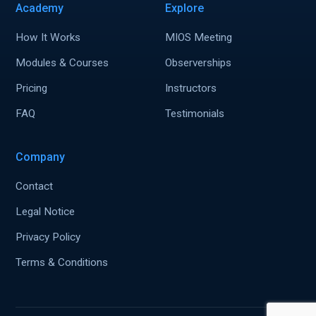
Academy
Explore
How It Works
MIOS Meeting
Modules & Courses
Observerships
Pricing
Instructors
FAQ
Testimonials
Company
Contact
Legal Notice
Privacy Policy
Terms & Conditions