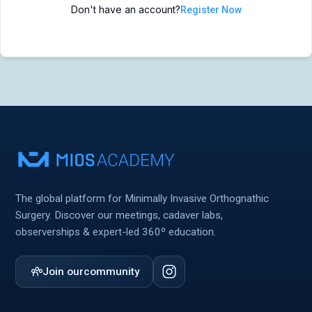
Don't have an account?
Register Now
MIOS Meeting
MIOS Meeting
Cadaver Labs 🔒
Cadaver Labs 🔒
Symposiums 🔒
Symposiums 🔒
The global platform for Minimally Invasive Orthognathic
Surgery. Discover our meetings, cadaver labs,
observerships & expert-led 360º education.
Join our
community