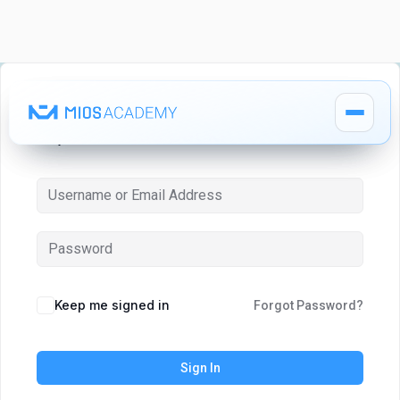
Hi, Welcome back!
How It Works
How It Works
MIOS Modules
MIOS Modules
Keep me signed in
Forgot Password?
Pricing
Pricing
Sign In