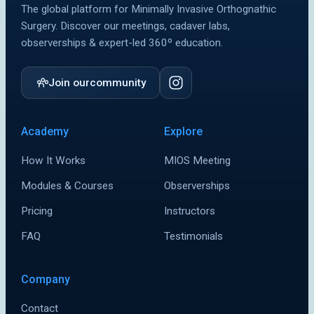
The global platform for Minimally Invasive Orthognathic
MIOS Meeting
MIOS Meeting
Surgery. Discover our meetings, cadaver labs,
observerships & expert-led 360º education.
Cadaver Labs 🔒
Cadaver Labs 🔒
Symposiums 🔒
Symposiums 🔒
Join our
community
Academy
Explore
How It Works
MIOS Meeting
Modules & Courses
Observerships
Pricing
Instructors
FAQ
Testimonials
Company
Contact