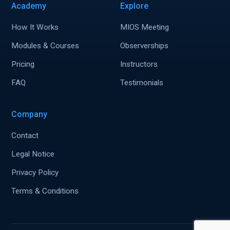
Academy
Explore
How It Works
MIOS Meeting
Modules & Courses
Observerships
Pricing
Instructors
FAQ
Testimonials
Company
Contact
Legal Notice
Privacy Policy
Terms & Conditions