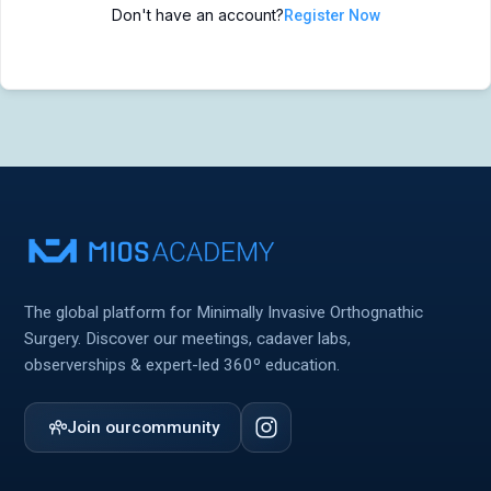
Don't have an account?
Register Now
MIOS Meeting
MIOS Meeting
Cadaver Labs 🔒
Cadaver Labs 🔒
Symposiums 🔒
Symposiums 🔒
The global platform for Minimally Invasive Orthognathic
Surgery. Discover our meetings, cadaver labs,
observerships & expert-led 360º education.
Join our
community