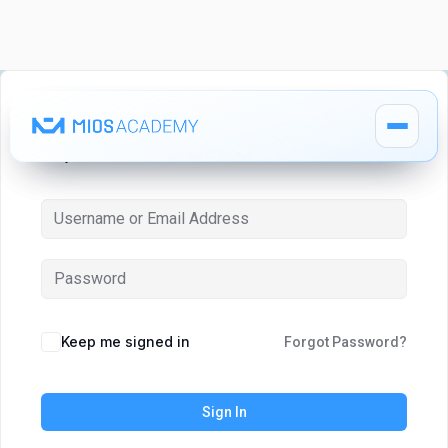
Hi, Welcome back!
How It Works
How It Works
MIOS Modules
MIOS Modules
Keep me signed in
Forgot Password?
Pricing
Pricing
Sign In