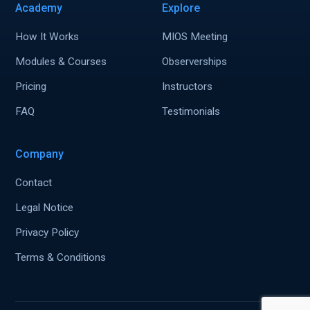
Academy
Explore
How It Works
MIOS Meeting
Modules & Courses
Observerships
Pricing
Instructors
FAQ
Testimonials
Company
Contact
Legal Notice
Privacy Policy
Terms & Conditions