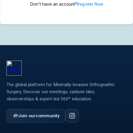
Don't have an account?
Register Now
MIOS Meeting
MIOS Meeting
Cadaver Labs 🔒
Cadaver Labs 🔒
Symposiums 🔒
Symposiums 🔒
The global platform for Minimally Invasive Orthognathic
Surgery. Discover our meetings, cadaver labs,
observerships & expert-led 360º education.
Join our
community