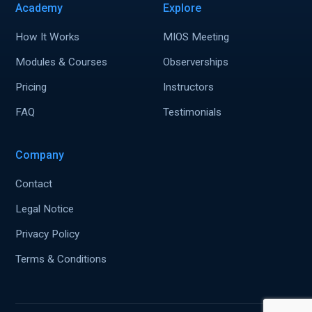
Academy
Explore
How It Works
MIOS Meeting
Modules & Courses
Observerships
Pricing
Instructors
FAQ
Testimonials
Company
Contact
Legal Notice
Privacy Policy
Terms & Conditions