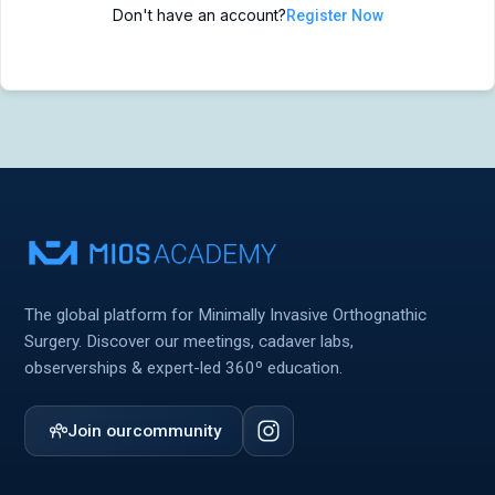
Don't have an account?
Register Now
MIOS Meeting
MIOS Meeting
Cadaver Labs 🔒
Cadaver Labs 🔒
Symposiums 🔒
Symposiums 🔒
The global platform for Minimally Invasive Orthognathic
Surgery. Discover our meetings, cadaver labs,
observerships & expert-led 360º education.
Join our
community