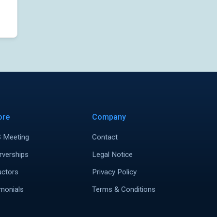
ore
Company
 Meeting
Contact
rverships
Legal Notice
uctors
Privacy Policy
monials
Terms & Conditions