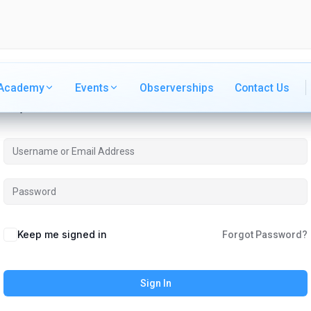
Academy
Academy
Events
Events
Observerships
Observerships
Contact Us
Contact Us
Hi, Welcome back!
Keep me signed in
Forgot Password?
Sign In