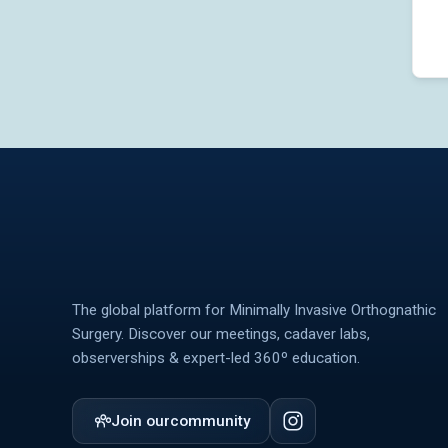
The global platform for Minimally Invasive Orthognathic
Surgery. Discover our meetings, cadaver labs,
observerships & expert-led 360º education.
Join our
community