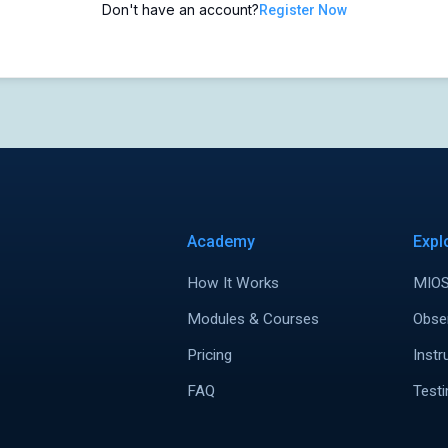
Don't have an account?
Register Now
Academy
Expl
How It Works
MIOS
Modules & Courses
Obse
Pricing
Instr
FAQ
Testi