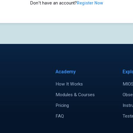
Don't have an account?
Register Now
Academy
Expl
How It Works
MIOS
Modules & Courses
Obse
Pricing
Instr
FAQ
Testi