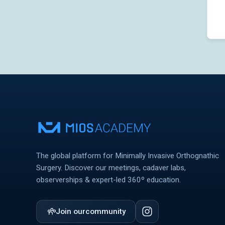
The global platform for Minimally Invasive Orthognathic
Surgery. Discover our meetings, cadaver labs,
observerships & expert-led 360º education.
Join our
community