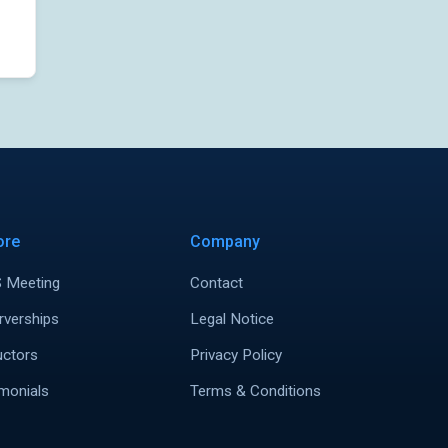
ore
Company
 Meeting
Contact
rverships
Legal Notice
uctors
Privacy Policy
monials
Terms & Conditions