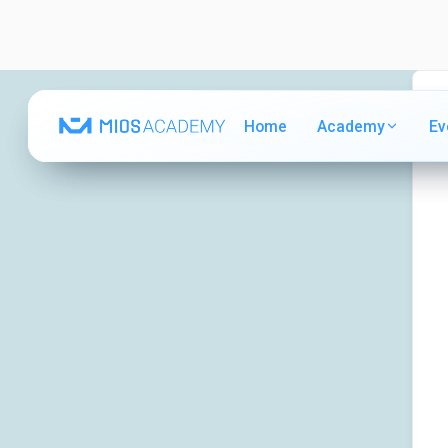
Home
Home
Academy
Academy
Ev
Ev