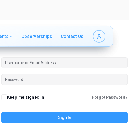
ents
ents
Observerships
Observerships
Contact Us
Contact Us
Hi, Welcome back!
Keep me signed in
Forgot Password?
Sign In