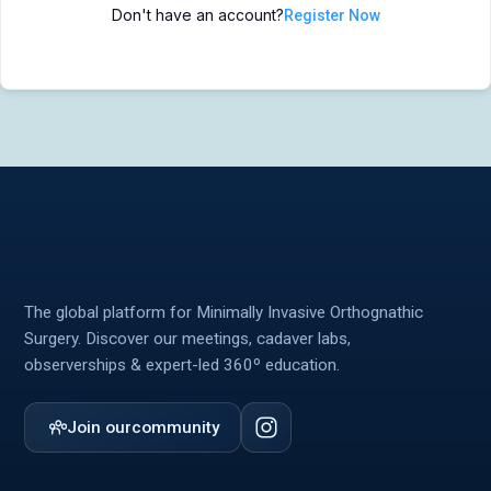
Don't have an account?
Register Now
MIOS Meeting
MIOS Meeting
Cadaver Labs 🔒
Cadaver Labs 🔒
Symposiums 🔒
Symposiums 🔒
The global platform for Minimally Invasive Orthognathic
Surgery. Discover our meetings, cadaver labs,
observerships & expert-led 360º education.
Join our
community