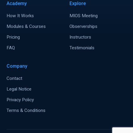
Academy
Explore
How It Works
MIOS Meeting
Modules & Courses
Observerships
Pricing
Instructors
FAQ
Testimonials
Company
Contact
Legal Notice
Privacy Policy
Terms & Conditions