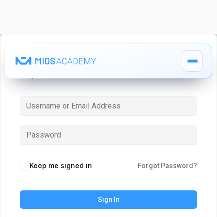
Hi, Welcome back!
How It Works
How It Works
MIOS Modules
MIOS Modules
Keep me signed in
Forgot Password?
Pricing
Pricing
Sign In