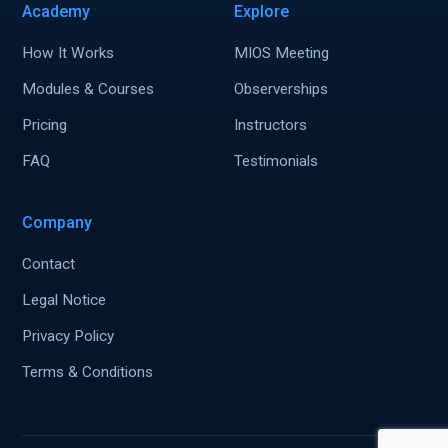
Academy
Explore
How It Works
MIOS Meeting
Modules & Courses
Observerships
Pricing
Instructors
FAQ
Testimonials
Company
Contact
Legal Notice
Privacy Policy
Terms & Conditions