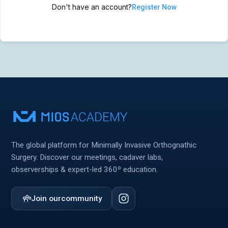
Don't have an account?
Register Now
MIOS Meeting
MIOS Meeting
Cadaver Labs 🔒
Cadaver Labs 🔒
Symposiums 🔒
Symposiums 🔒
The global platform for Minimally Invasive Orthognathic
Surgery. Discover our meetings, cadaver labs,
observerships & expert-led 360º education.
Join our
community