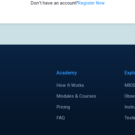
Don't have an account?
Register Now
Academy
Expl
How It Works
MIOS
Modules & Courses
Obse
Pricing
Instr
FAQ
Testi