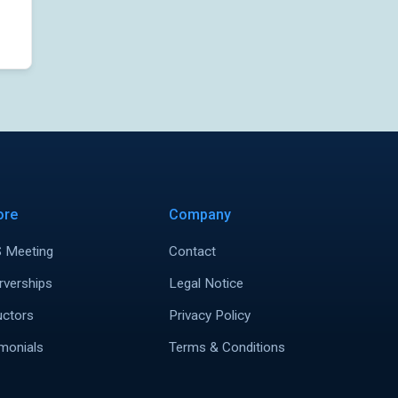
ore
Company
 Meeting
Contact
rverships
Legal Notice
uctors
Privacy Policy
monials
Terms & Conditions