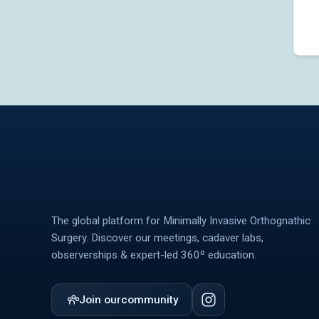
The global platform for Minimally Invasive Orthognathic
Surgery. Discover our meetings, cadaver labs,
observerships & expert-led 360º education.
Join our
community