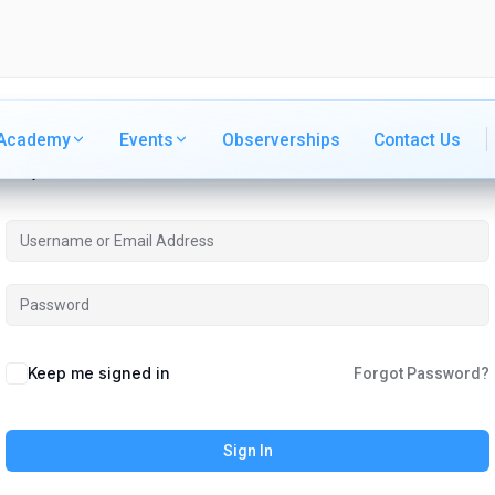
Academy
Academy
Events
Events
Observerships
Observerships
Contact Us
Contact Us
Hi, Welcome back!
Keep me signed in
Forgot Password?
Sign In