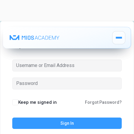
Hi, Welcome back!
How It Works
How It Works
MIOS Modules
MIOS Modules
Keep me signed in
Forgot Password?
Pricing
Pricing
Sign In