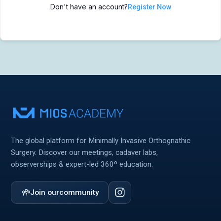
Don't have an account?
Register Now
MIOS Meeting
MIOS Meeting
Cadaver Labs 🔒
Cadaver Labs 🔒
Symposiums 🔒
Symposiums 🔒
The global platform for Minimally Invasive Orthognathic
Surgery. Discover our meetings, cadaver labs,
observerships & expert-led 360º education.
Join our
community