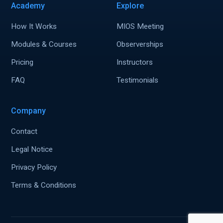
Academy
Explore
How It Works
MIOS Meeting
Modules & Courses
Observerships
Pricing
Instructors
FAQ
Testimonials
Company
Contact
Legal Notice
Privacy Policy
Terms & Conditions