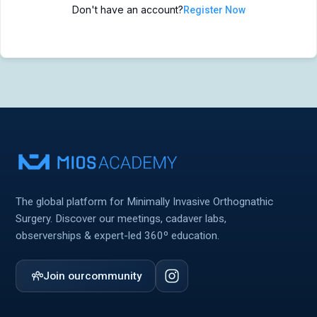
Don't have an account?
Register Now
MIOS Meeting
MIOS Meeting
Cadaver Labs 🔒
Cadaver Labs 🔒
Symposiums 🔒
Symposiums 🔒
The global platform for Minimally Invasive Orthognathic
Surgery. Discover our meetings, cadaver labs,
observerships & expert-led 360º education.
Join our
community