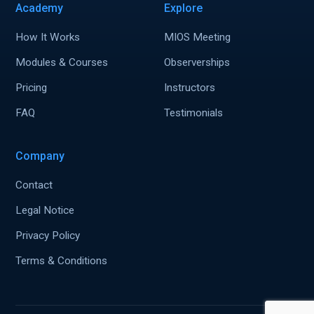
Academy
Explore
How It Works
MIOS Meeting
Modules & Courses
Observerships
Pricing
Instructors
FAQ
Testimonials
Company
Contact
Legal Notice
Privacy Policy
Terms & Conditions