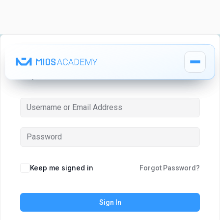
Hi, Welcome back!
How It Works
How It Works
MIOS Modules
MIOS Modules
Keep me signed in
Forgot Password?
Pricing
Pricing
Sign In