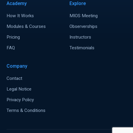
Academy
Explore
How It Works
MIOS Meeting
Modules & Courses
Observerships
Pricing
Instructors
FAQ
Testimonials
Company
Contact
Legal Notice
Privacy Policy
Terms & Conditions