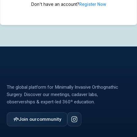
Don't have an account?
Register Now
MIOS Meeting
MIOS Meeting
Cadaver Labs 🔒
Cadaver Labs 🔒
Symposiums 🔒
Symposiums 🔒
The global platform for Minimally Invasive Orthognathic
Surgery. Discover our meetings, cadaver labs,
observerships & expert-led 360º education.
Join our
community