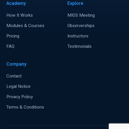
Academy
Explore
How It Works
MIOS Meeting
Modules & Courses
Observerships
Pricing
Instructors
FAQ
Testimonials
Company
Contact
Legal Notice
Privacy Policy
Terms & Conditions