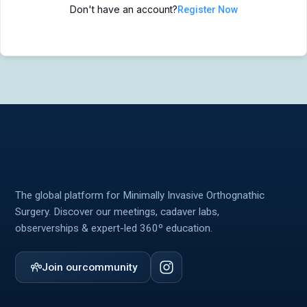
Don't have an account?
Register Now
MIOS Meeting
MIOS Meeting
Cadaver Labs 🔒
Cadaver Labs 🔒
Symposiums 🔒
Symposiums 🔒
The global platform for Minimally Invasive Orthognathic
Surgery. Discover our meetings, cadaver labs,
observerships & expert-led 360º education.
Join our
community