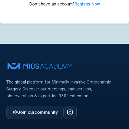
Don't have an account?
Register Now
MIOS Meeting
MIOS Meeting
Cadaver Labs 🔒
Cadaver Labs 🔒
Symposiums 🔒
Symposiums 🔒
The global platform for Minimally Invasive Orthognathic
Surgery. Discover our meetings, cadaver labs,
observerships & expert-led 360º education.
Join our
community