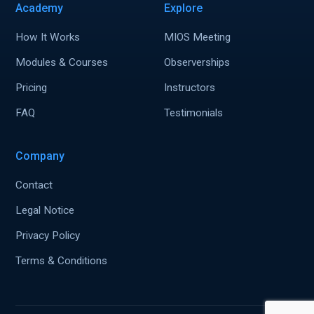
Academy
Explore
How It Works
MIOS Meeting
Modules & Courses
Observerships
Pricing
Instructors
FAQ
Testimonials
Company
Contact
Legal Notice
Privacy Policy
Terms & Conditions