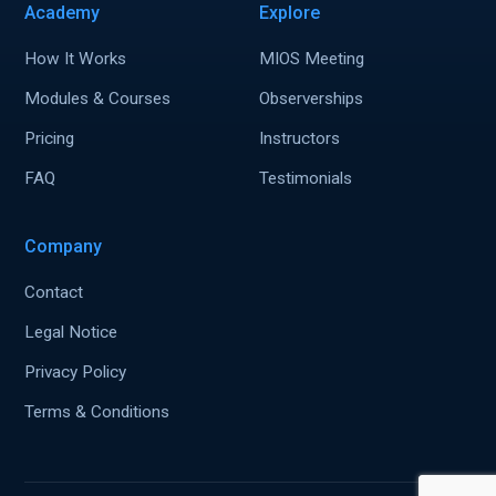
Academy
Explore
How It Works
MIOS Meeting
Modules & Courses
Observerships
Pricing
Instructors
FAQ
Testimonials
Company
Contact
Legal Notice
Privacy Policy
Terms & Conditions