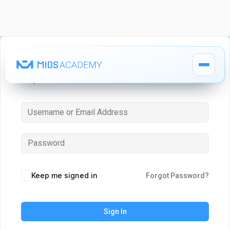
Hi, Welcome back!
How It Works
How It Works
MIOS Modules
MIOS Modules
Keep me signed in
Forgot Password?
Pricing
Pricing
Sign In