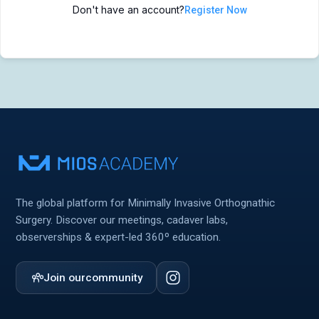
Don't have an account?
Register Now
MIOS Meeting
MIOS Meeting
Cadaver Labs 🔒
Cadaver Labs 🔒
Symposiums 🔒
Symposiums 🔒
The global platform for Minimally Invasive Orthognathic
Surgery. Discover our meetings, cadaver labs,
observerships & expert-led 360º education.
Join our
community