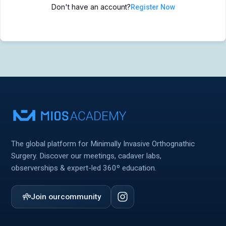
Don't have an account?
Register Now
MIOS Meeting
MIOS Meeting
Cadaver Labs 🔒
Cadaver Labs 🔒
Symposiums 🔒
Symposiums 🔒
The global platform for Minimally Invasive Orthognathic
Surgery. Discover our meetings, cadaver labs,
observerships & expert-led 360º education.
Join our
community