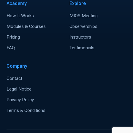
Academy
Explore
How It Works
MIOS Meeting
Modules & Courses
Observerships
Pricing
Instructors
FAQ
Testimonials
Company
Contact
Legal Notice
Privacy Policy
Terms & Conditions