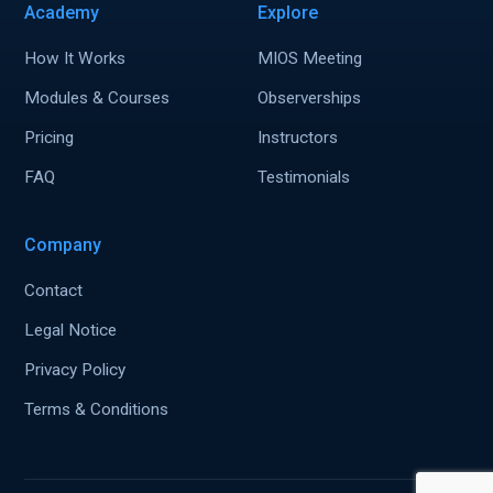
Academy
Explore
How It Works
MIOS Meeting
Modules & Courses
Observerships
Pricing
Instructors
FAQ
Testimonials
Company
Contact
Legal Notice
Privacy Policy
Terms & Conditions