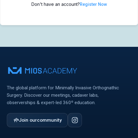
Don't have an account?
Register Now
MIOS Meeting
MIOS Meeting
Cadaver Labs 🔒
Cadaver Labs 🔒
Symposiums 🔒
Symposiums 🔒
The global platform for Minimally Invasive Orthognathic
Surgery. Discover our meetings, cadaver labs,
observerships & expert-led 360º education.
Join our
community