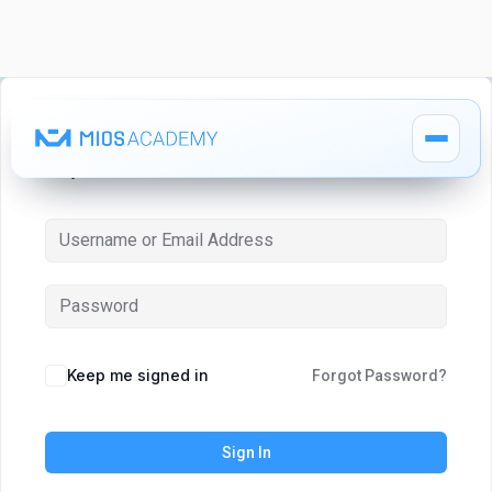
Hi, Welcome back!
How It Works
How It Works
MIOS Modules
MIOS Modules
Keep me signed in
Forgot Password?
Pricing
Pricing
Sign In