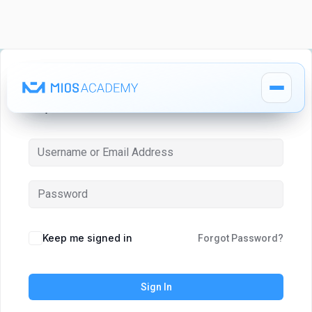
Hi, Welcome back!
How It Works
How It Works
MIOS Modules
MIOS Modules
Keep me signed in
Forgot Password?
Pricing
Pricing
Sign In