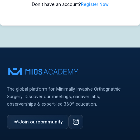
Don't have an account?
Register Now
MIOS Meeting
MIOS Meeting
Cadaver Labs 🔒
Cadaver Labs 🔒
Symposiums 🔒
Symposiums 🔒
The global platform for Minimally Invasive Orthognathic
Surgery. Discover our meetings, cadaver labs,
observerships & expert-led 360º education.
Join our
community