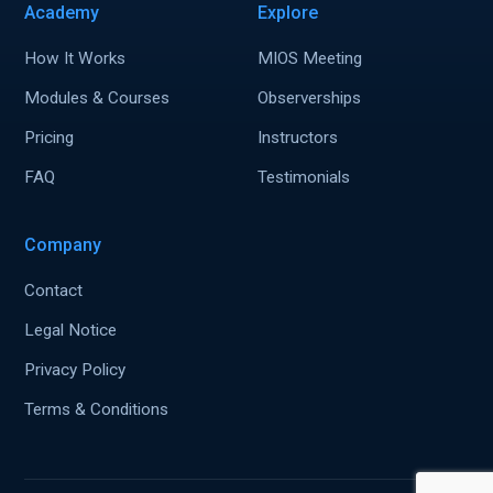
Academy
Explore
How It Works
MIOS Meeting
Modules & Courses
Observerships
Pricing
Instructors
FAQ
Testimonials
Company
Contact
Legal Notice
Privacy Policy
Terms & Conditions