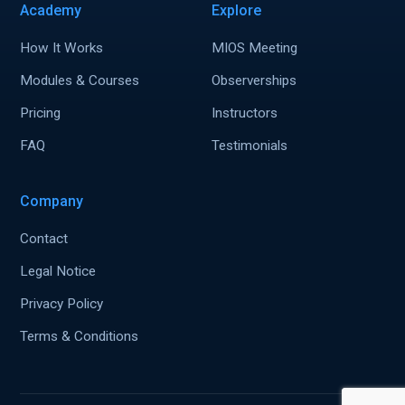
Academy
Explore
How It Works
MIOS Meeting
Modules & Courses
Observerships
Pricing
Instructors
FAQ
Testimonials
Company
Contact
Legal Notice
Privacy Policy
Terms & Conditions