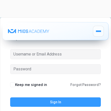
Hi, Welcome back!
How It Works
How It Works
MIOS Modules
MIOS Modules
Keep me signed in
Forgot Password?
Pricing
Pricing
Sign In