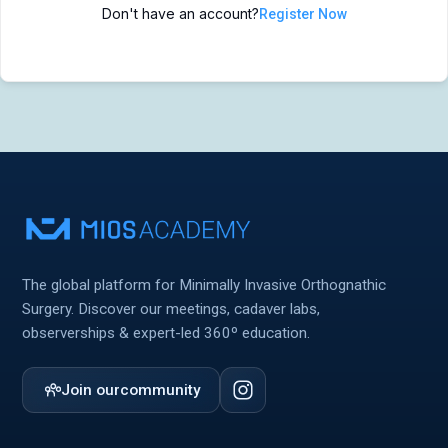
Don't have an account?
Register Now
MIOS Meeting
MIOS Meeting
Cadaver Labs 🔒
Cadaver Labs 🔒
Symposiums 🔒
Symposiums 🔒
The global platform for Minimally Invasive Orthognathic
Surgery. Discover our meetings, cadaver labs,
observerships & expert-led 360º education.
Join our
community