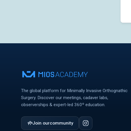
The global platform for Minimally Invasive Orthognathic
Surgery. Discover our meetings, cadaver labs,
observerships & expert-led 360º education.
Join our
community