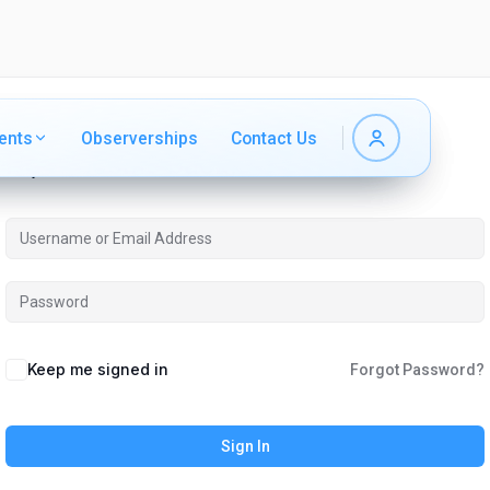
ents
ents
Observerships
Observerships
Contact Us
Contact Us
Hi, Welcome back!
Keep me signed in
Forgot Password?
Sign In