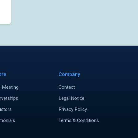
ore
Company
 Meeting
Contact
rverships
Legal Notice
uctors
Privacy Policy
monials
Terms & Conditions