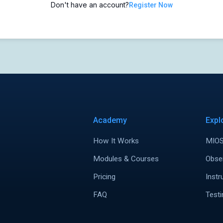
Don't have an account?
Register Now
Academy
Expl
How It Works
MIOS
Modules & Courses
Obse
Pricing
Instr
FAQ
Testi