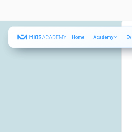
Home
Home
Academy
Academy
Ev
Ev