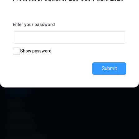
Join our
community
Symposiums 🔒
Enter your password
Academy
Explore
How It Works
MIOS Meeting
Modules & Courses
Observerships
Show password
Pricing
Instructors
Submit
FAQ
Testimonials
Company
Contact
Legal Notice
Privacy Policy
Terms & Conditions