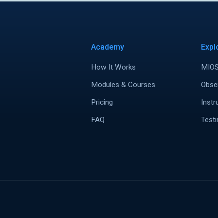
Academy
Expl
How It Works
MIOS
Modules & Courses
Obse
Pricing
Instr
FAQ
Testi