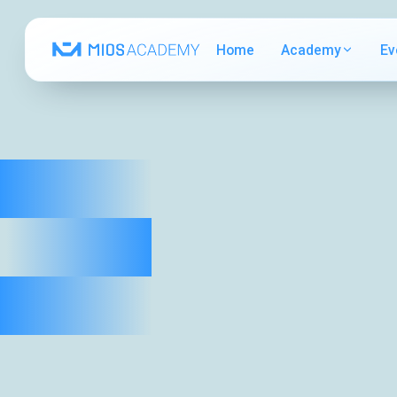
Home
Academy
Ev