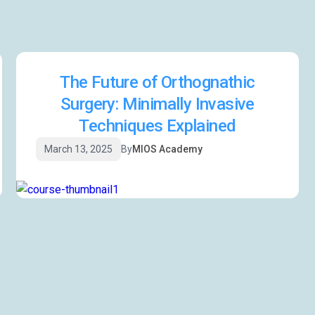
The Future of Orthognathic
Surgery: Minimally Invasive
Techniques Explained
March 13, 2025
By
MIOS Academy