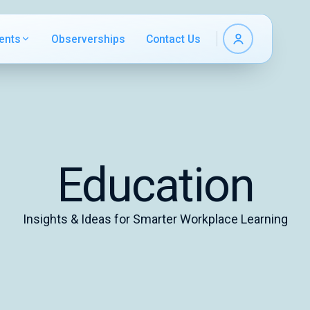
ents
Observerships
Contact Us
Education
Insights & Ideas for Smarter Workplace Learning