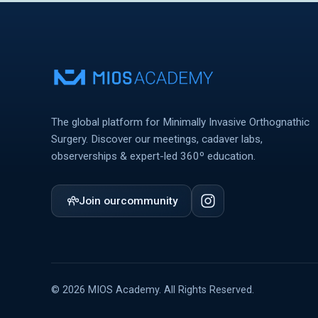
The global platform for Minimally Invasive Orthognathic
Surgery. Discover our meetings, cadaver labs,
observerships & expert-led 360º education.
Join our
community
© 2026 MIOS Academy. All Rights Reserved.