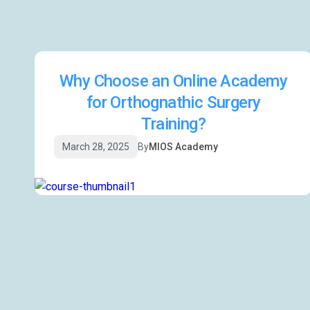
Why Choose an Online Academy
for Orthognathic Surgery
Training?
March 28, 2025
By
MIOS Academy