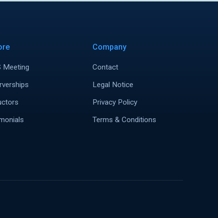
ore
Company
 Meeting
Contact
rverships
Legal Notice
uctors
Privacy Policy
monials
Terms & Conditions