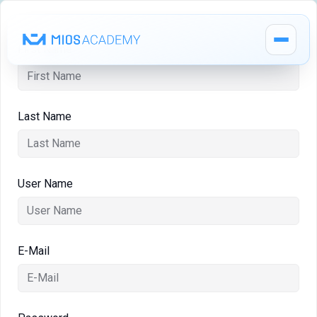
First Name
Last Name
How It Works
MIOS Modules
User Name
Pricing
E-Mail
MIOS Meeting
Cadaver Labs 🔒