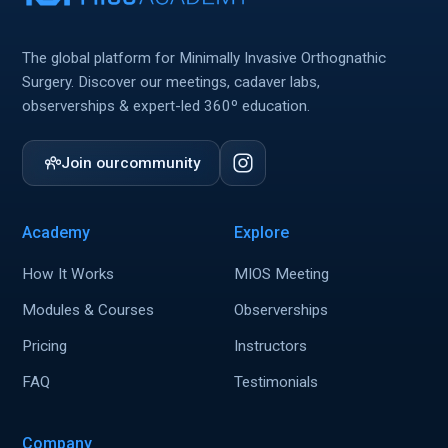
The global platform for Minimally Invasive Orthognathic
Surgery. Discover our meetings, cadaver labs,
observerships & expert-led 360º education.
Join our
community
Academy
Explore
How It Works
MIOS Meeting
Modules & Courses
Observerships
Pricing
Instructors
FAQ
Testimonials
Company