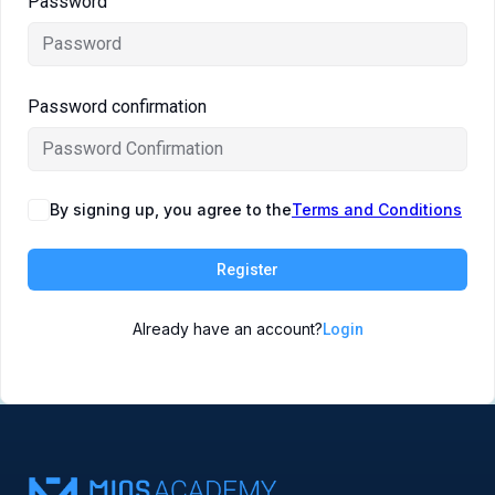
Password
Symposiums 🔒
Password confirmation
By signing up, you agree to the
Terms and Conditions
Register
Already have an account?
Login