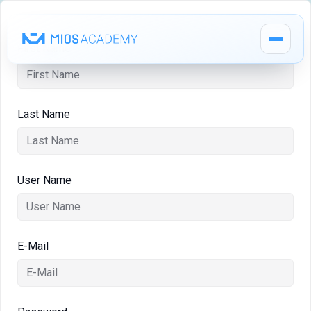
First Name
Last Name
How It Works
MIOS Modules
User Name
Pricing
E-Mail
MIOS Meeting
Cadaver Labs 🔒