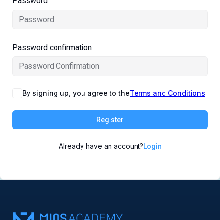
Password
Symposiums 🔒
Password confirmation
By signing up, you agree to the
Terms and Conditions
Register
Already have an account?
Login