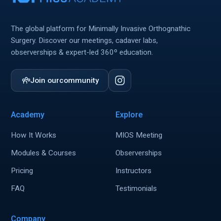
The global platform for Minimally Invasive Orthognathic
Surgery. Discover our meetings, cadaver labs,
observerships & expert-led 360º education.
Join our
community
Academy
Explore
How It Works
MIOS Meeting
Modules & Courses
Observerships
Pricing
Instructors
FAQ
Testimonials
Company